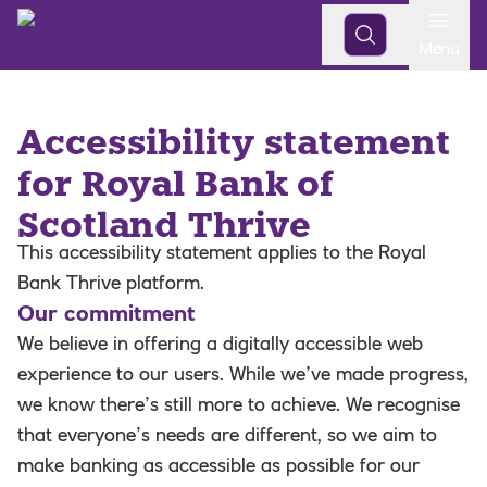
Open
Menu
Accessibility statement
for Royal Bank of
Scotland Thrive
This accessibility statement applies to the Royal
Bank Thrive platform.
Our commitment
We believe in offering a digitally accessible web
experience to our users. While we’ve made progress,
we know there’s still more to achieve. We recognise
that everyone’s needs are different, so we aim to
make banking as accessible as possible for our