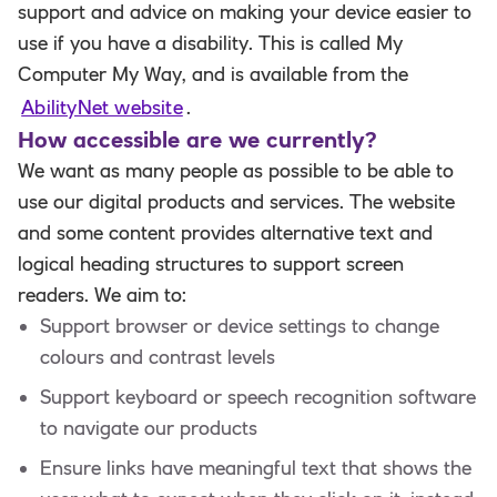
support and advice on making your device easier to
use if you have a disability. This is called My
Computer My Way, and is available from the
AbilityNet website
.
How accessible are we currently?
We want as many people as possible to be able to
use our digital products and services. The website
and some content provides alternative text and
logical heading structures to support screen
readers. We aim to:
Support browser or device settings to change
colours and contrast levels
Support keyboard or speech recognition software
to navigate our products
Ensure links have meaningful text that shows the