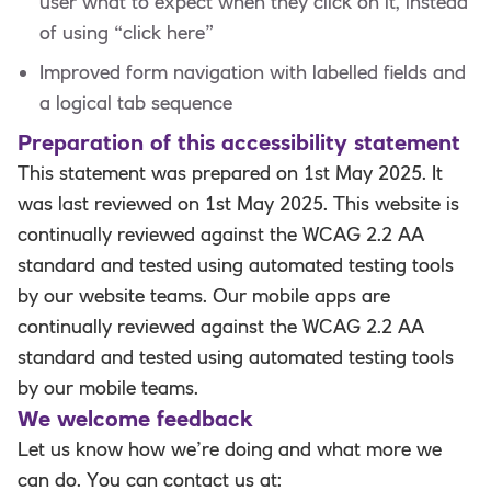
user what to expect when they click on it, instead
of using “click here”
Improved form navigation with labelled fields and
a logical tab sequence
Preparation of this accessibility statement
This statement was prepared on 1st May 2025. It
was last reviewed on 1st May 2025. This website is
continually reviewed against the WCAG 2.2 AA
standard and tested using automated testing tools
by our website teams. Our mobile apps are
continually reviewed against the WCAG 2.2 AA
standard and tested using automated testing tools
by our mobile teams.
We welcome feedback
Let us know how we’re doing and what more we
can do. You can contact us at: