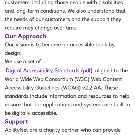
customers, including those people with disabilities
and long-term conditions. We also understand that
the needs of our customers and the support they
require may change over time.
Our Approach
Our vision is to become an accessible bank by
design.
We use a set of
Digital Accessibility Standards (pdf)
aligned to the
World Wide Web Consortium (W3C) Web Content
Accessibility Guidelines (WCAG) v2.2 AA. These
standards include information and resources to help
ensure that our applications and systems are built to
be digitally accessible.
Support
AbilityNet are a charity partner who can provide