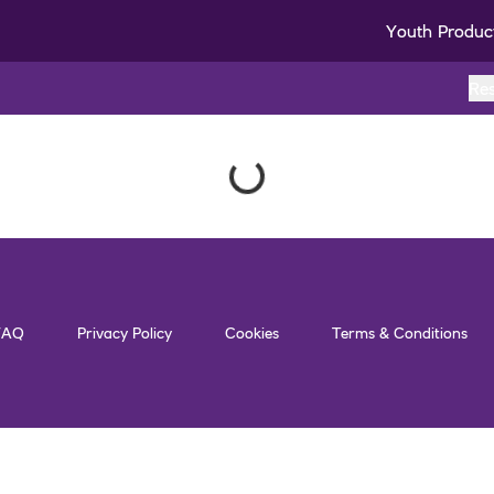
Youth Produc
Re
FAQ
Privacy Policy
Cookies
Terms & Conditions