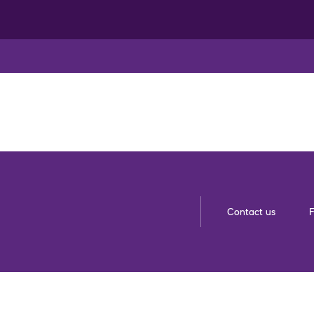
Contact us