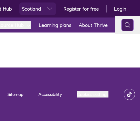
t Hub
Scotland
Register for free
Login
Ski
source Hub
Learning plans
About Thrive
Sitemap
Accessibility
Cookies settings