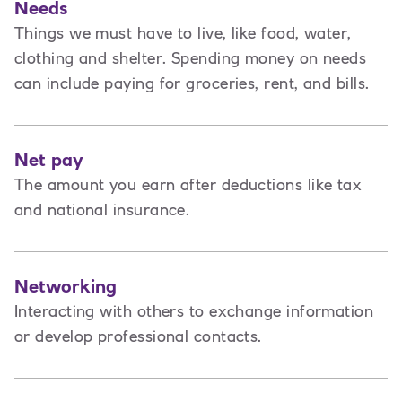
Needs
Things we must have to live, like food, water,
clothing and shelter. Spending money on needs
can include paying for groceries, rent, and bills.
Net pay
The amount you earn after deductions like tax
and national insurance.
Networking
Interacting with others to exchange information
or develop professional contacts.