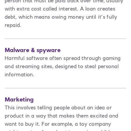
person that must be paid back over time, usually
with extra cost called interest. A loan creates
debt
,
which means owing money until it’s fully
repaid.
Malware & spyware
Harmful software often spread through gaming
and streaming sites, designed to steal personal
information.
Marketing
This involves t
elling people about an idea or
product in a way that makes them excited and
want to buy it. For example, a toy company