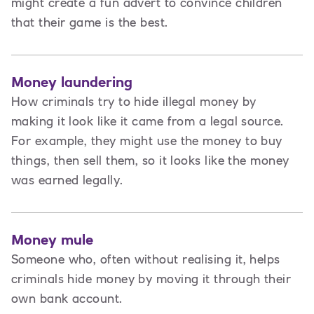
might create a fun advert to convince children
that their game is the best.
Money laundering
How criminals try to hide illegal money by
making it look like it came from a legal source.
For example, they might use the money to buy
things, then sell them, so it looks like the money
was earned legally.
Money mule
Someone who, often without realising it, helps
criminals hide money by moving it through their
own bank account.