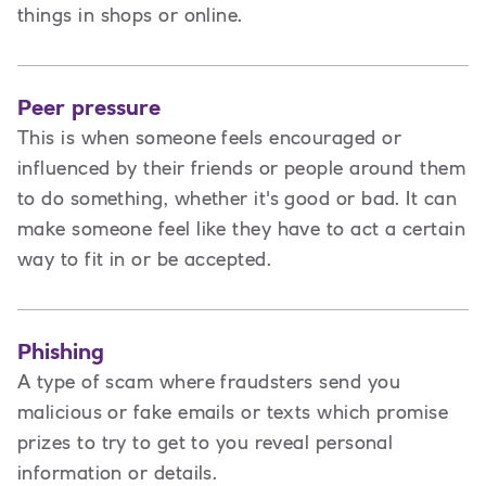
things in shops or online.
Peer pressure
This is when someone feels encouraged or
influenced by their friends or people around them
to do something, whether it's good or bad. It can
make someone feel like they have to act a certain
way to fit in or be accepted.
Phishing
A type of scam where fraudsters send you
malicious or fake emails or texts which promise
prizes to try to get to you reveal personal
information or details.