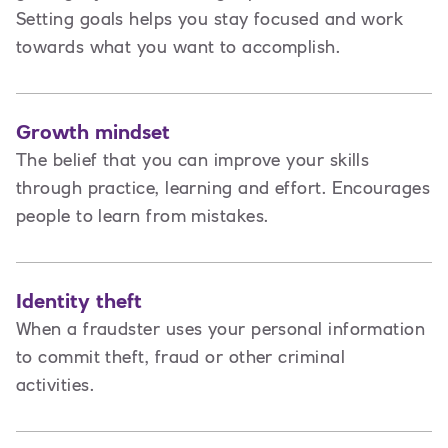
Setting goals helps you stay focused and work
towards what you want to accomplish.
Growth mindset
The belief that you can improve your skills
through practice, learning and effort. Encourages
people to learn from mistakes.
Identity theft
When a fraudster uses your personal information
to commit theft, fraud or other criminal
activities.