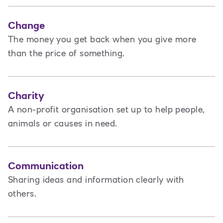
Change
The money you get back when you give more
than the price of something.
Charity
A non-profit organisation set up to help people,
animals or causes in need.
Communication
Sharing ideas and information clearly with
others.