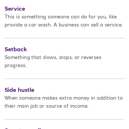
Service
This is
something someone can do for you, like
provide a car wash. A business can sell a service.
Setback
Something that slows, stops, or reverses
progress.
Side hustle
When someone makes extra money in addition to
their main job or source of income.