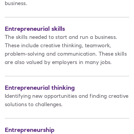
business.
Entrepreneurial skills
The skills needed to start and run a business.
These include creative thinking, teamwork,
problem-solving and communication. These skills
are also valued by employers in many jobs.
Entrepreneurial thinking
Identifying new opportunities and finding creative
solutions to challenges.
Entrepreneurship