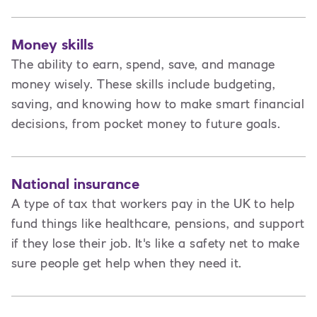
Money skills
The ability to earn, spend, save, and manage
money wisely. These skills include budgeting,
saving, and knowing how to make smart financial
decisions, from pocket money to future goals.
National insurance
A type of tax that workers pay in the UK to help
fund things like healthcare, pensions, and support
if they lose their job. It's like a safety net to make
sure people get help when they need it.