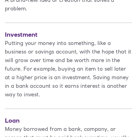
A brand-new idea or creation that solves a
problem.
Investment
Putting your money into something, like a
business or savings account, with the hope that it
will grow over time and be worth more in the
future. For example, buying an item to sell later
at a higher price is an investment. Saving money
in a bank account so it earns interest is another
way to invest.
Loan
Money borrowed from a bank, company, or