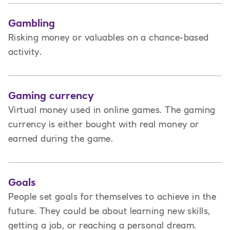
Gambling
Risking money or valuables on a chance-based
activity.
Gaming currency
Virtual money used in online games. The gaming
currency is either bought with real money or
earned during the game.
Goals
People set goals for themselves to achieve in the
future. They could be about learning new skills,
getting a job, or reaching a personal dream.