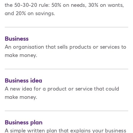
the 50-30-20 rule: 50% on needs, 30% on wants,
and 20% on savings.
Business
An organisation that sells products or services to
make money.
Business idea
A new idea for a product or service that could
make money.
Business plan
A
simple written plan that explains your business