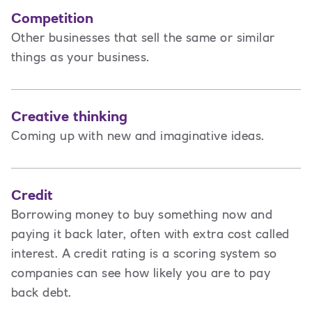
Competition
Other businesses that sell the same or similar
things as your business.
Creative thinking
Coming up with new and imaginative ideas.
Credit
Borrowing money to buy something now and
paying it back later, often with extra cost called
interest. A credit rating is a scoring system so
companies can see how likely you are to pay
back debt.