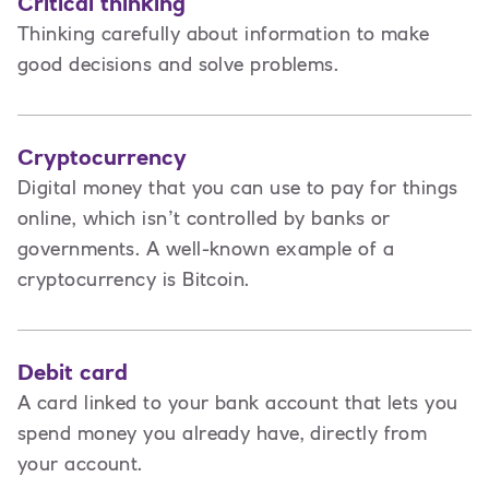
Critical thinking
Thinking carefully about information to make
good decisions and solve problems.
Cryptocurrency
Digital money that you can use to pay for things
online, which isn’t controlled by banks or
governments. A well-known example of a
cryptocurrency is Bitcoin.
Debit card
A card linked to your bank account that lets you
spend money you already have, directly from
your account.