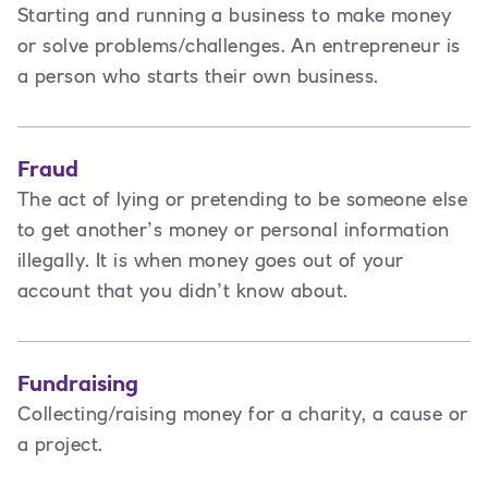
Starting and running a business to make money
or solve problems/challenges. An entrepreneur is
a person
who starts their own business.
Fraud
The act of lying or pretending to be someone else
to get another’s money or personal information
illegally. It is when money goes out of your
account that you didn’t know about.
Fundraising
Collecting/raising money for a charity, a cause or
a project.