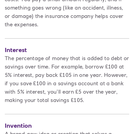
something goes wrong (like an accident, illness,
or damage) the insurance company helps cover
the expenses.
Interest
The percentage of money that is added to debt or
savings over time. For example, borrow £100 at
5% interest, pay back £105 in one year. However,
if you save £100 in a savings account at a bank
with 5% interest, you’ll earn £5 over the year,
making your total savings £105.
Invention