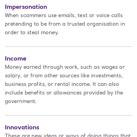
Impersonation
When scammers use emails, text or voice calls
pretending to be from a trusted organisation in
order to steal money.
Income
Money earned through work, such as wages or
salary, or from other sources like investments,
business profits, or rental income. It can also
include benefits or allowances provided by the
government.
Innovations
These are new ideas or ways of doing things that