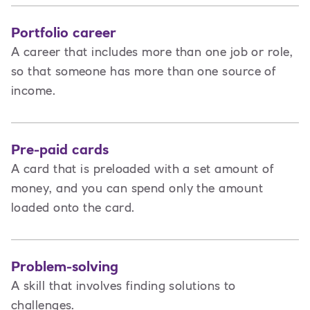
Portfolio career
A career that includes more than one job or role,
so that someone has more than one source of
income.
Pre-paid cards
A card that is preloaded with a set amount of
money, and you can spend only the amount
loaded onto the card.
Problem-solving
A skill that involves finding solutions to
challenges.