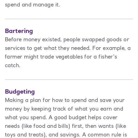
spend and manage it.
Bartering
Before money existed, people swapped goods or
services to get what they needed. For example, a
farmer might trade vegetables for a fisher’s
catch.
Budgeting
Making a plan for how to spend and save your
money by keeping track of what you earn and
what you spend. A good budget helps cover
needs (like food and bills) first, then wants (like
toys and treats), and savings. A common rule is