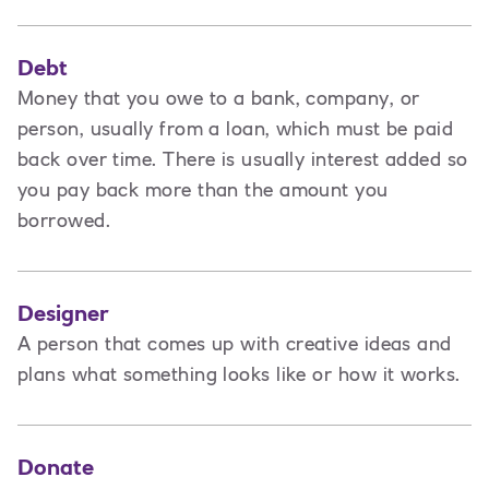
Debt
Money that you owe to a bank, company, or
person, usually from a loan, which must be paid
back over time. There is usually interest added so
you pay back more than the amount you
borrowed.
Designer
A
person that comes up with creative ideas and
plans what something looks like or how it works.
Donate