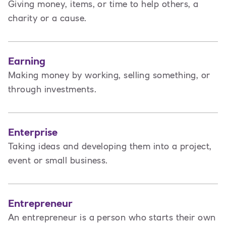
Giving money, items, or time to help others, a
charity or a cause.
Earning
Making money by working, selling something, or
through investments.
Enterprise
Taking ideas and developing them into a project,
event or small business.
Entrepreneur
An entrepreneur is a person
who starts their own