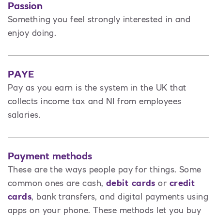
Passion
Something you feel strongly interested in and
enjoy doing.
PAYE
Pay as you earn is the system in the UK that
collects income tax and NI from employees
salaries.
Payment methods
These are the ways people pay for things. Some
common ones are cash,
debit cards
or
credit
cards
, bank transfers, and digital payments using
apps on your phone. These methods let you buy