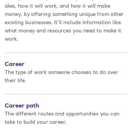
idea, how it will work, and how it will make
money, by offering something unique from other
existing businesses. It’ll include information like
what money and resources you need to make it
work.
Career
The type of work someone chooses to do over
their life.
Career path
The different routes and opportunities you can
take to build your career.