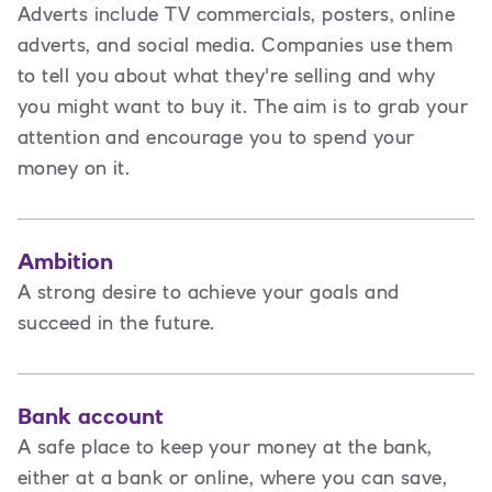
Adverts include TV commercials, posters, online
adverts, and social media. Companies use them
to tell you about what they're selling and why
you might want to buy it. The aim is to grab your
attention and encourage you to spend your
money on it.
Ambition
A strong desire to achieve your goals and
succeed in the future.
Bank account
A safe place to keep your money at the bank,
either at a bank or online, where you can save,