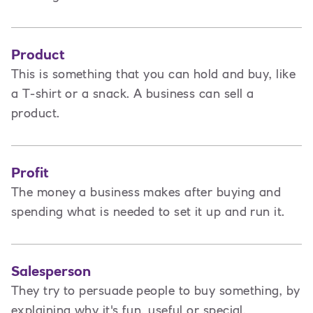
Product
This is
something that you can hold and buy, like
a T-shirt or a snack. A business can sell a
product.
Profit
The money a business makes after buying and
spending what is needed to set it up and run it.
Salesperson
They try to persuade people to buy something, by
explaining why it's fun, useful or special.