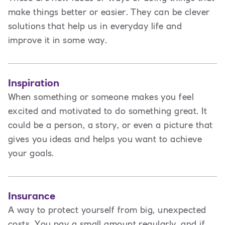
make things better or easier. They can be clever
solutions that help us in everyday life and
improve it in some way.
Inspiration
When something or someone makes you feel
excited and motivated to do something great. It
could be a person, a story, or even a picture that
gives you ideas and helps you want to achieve
your goals.
Insurance
A way to protect yourself from big, unexpected
costs. You pay a small amount regularly, and if