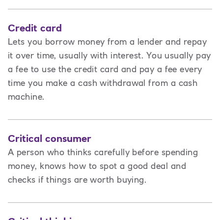
Credit card
Lets you borrow money from a lender and repay
it over time, usually with interest. You usually pay
a fee to use the credit card and pay a fee every
time you make a cash withdrawal from a cash
machine.
Critical consumer
A person who thinks carefully before spending
money, knows how to spot a good deal and
checks if things are worth buying.