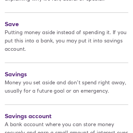
Save
Putting money aside instead of spending it. If you
put this into a bank, you may put it into savings
account.
Savings
Money you set aside and don’t spend right away,
usually for a future goal or an emergency.
Savings account
A bank account where you can store money
securely and earn a small amount of interest over