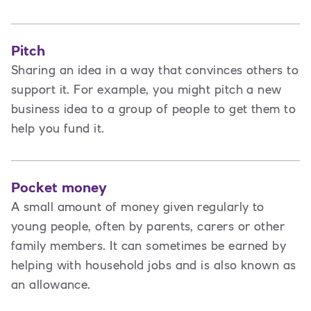
Pitch
Sharing an idea in a way that convinces others to
support it. For example, you might pitch a new
business idea to a group of people to get them to
help you fund it.
Pocket money
A small amount of money given regularly to
young people, often by parents, carers or other
family members. It can sometimes be earned by
helping with household jobs and is also known as
an allowance.