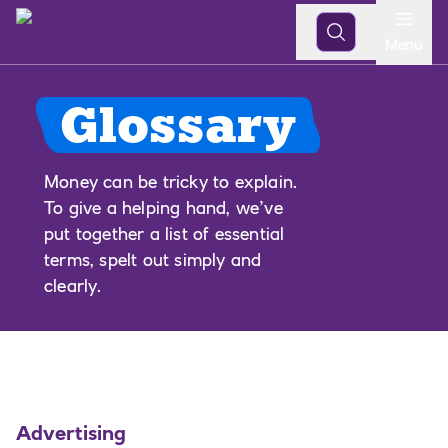
Open
Menu
Glossary
Money can be tricky to explain.
To give a helping hand, we’ve
put together a list of essential
terms, spelt out simply and
clearly.
Advertising