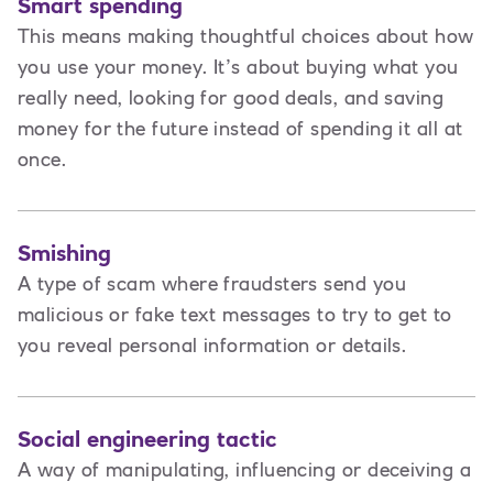
Smart spending
This means making thoughtful choices about how
you use your money. It’s about buying what you
really need, looking for good deals, and saving
money for the future instead of spending it all at
once.
Smishing
A type of scam where fraudsters send you
malicious or fake text messages to try to get to
you reveal personal information or details.
Social engineering tactic
A way of manipulating, influencing or deceiving a