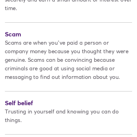
time.
Scam
Scams are when you’ve paid a person or
company money because you thought they were
genuine. Scams can be convincing because
criminals are good at using social media or
messaging to find out information about you.
Self belief
Trusting in yourself and knowing you can do
things.