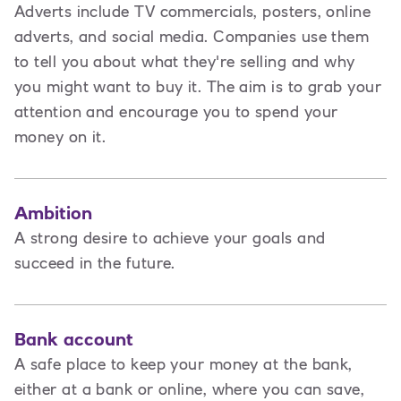
Adverts include TV commercials, posters, online
adverts, and social media. Companies use them
to tell you about what they're selling and why
you might want to buy it. The aim is to grab your
attention and encourage you to spend your
money on it.
Ambition
A strong desire to achieve your goals and
succeed in the future.
Bank account
A safe place to keep your money at the bank,
either at a bank or online, where you can save,