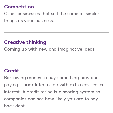
Competition
Other businesses that sell the same or similar
things as your business.
Creative thinking
Coming up with new and imaginative ideas.
Credit
Borrowing money to buy something now and
paying it back later, often with extra cost called
interest. A credit rating is a scoring system so
companies can see how likely you are to pay
back debt.