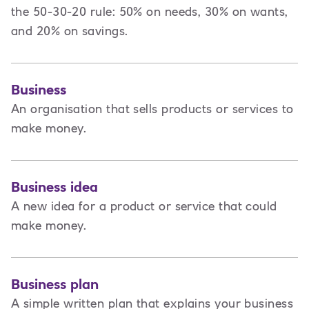
the 50-30-20 rule: 50% on needs, 30% on wants,
and 20% on savings.
Business
An organisation that sells products or services to
make money.
Business idea
A new idea for a product or service that could
make money.
Business plan
A
simple written plan that explains your business