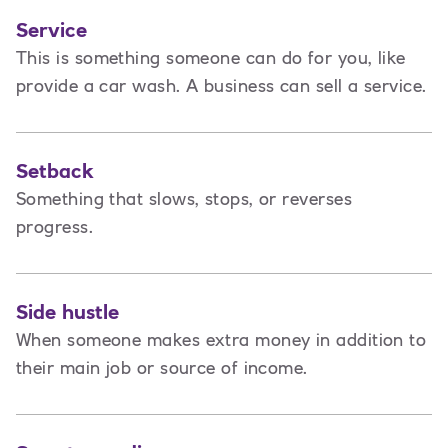
Service
This is
something someone can do for you, like
provide a car wash. A business can sell a service.
Setback
Something that slows, stops, or reverses
progress.
Side hustle
When someone makes extra money in addition to
their main job or source of income.