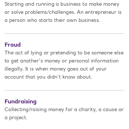
Starting and running a business to make money
or solve problems/challenges. An entrepreneur is
a person
who starts their own business.
Fraud
The act of lying or pretending to be someone else
to get another’s money or personal information
illegally. It is when money goes out of your
account that you didn’t know about.
Fundraising
Collecting/raising money for a charity, a cause or
a project.