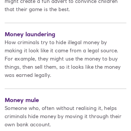
might create a fun advert to convince children
that their game is the best.
Money laundering
How criminals try to hide illegal money by
making it look like it came from a legal source.
For example, they might use the money to buy
things, then sell them, so it looks like the money
was earned legally.
Money mule
Someone who, often without realising it, helps
criminals hide money by moving it through their
own bank account.