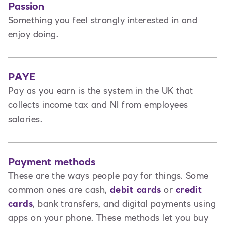
Passion
Something you feel strongly interested in and
enjoy doing.
PAYE
Pay as you earn is the system in the UK that
collects income tax and NI from employees
salaries.
Payment methods
These are the ways people pay for things. Some
common ones are cash,
debit cards
or
credit
cards
, bank transfers, and digital payments using
apps on your phone. These methods let you buy