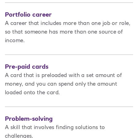
Portfolio career
A career that includes more than one job or role,
so that someone has more than one source of
income.
Pre-paid cards
A card that is preloaded with a set amount of
money, and you can spend only the amount
loaded onto the card.
Problem-solving
A skill that involves finding solutions to
challenges.