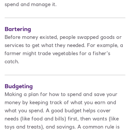
spend and manage it.
Bartering
Before money existed, people swapped goods or
services to get what they needed. For example, a
farmer might trade vegetables for a fisher’s
catch.
Budgeting
Making a plan for how to spend and save your
money by keeping track of what you earn and
what you spend. A good budget helps cover
needs (like food and bills) first, then wants (like
toys and treats), and savings. A common rule is