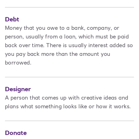
Debt
Money that you owe to a bank, company, or
person, usually from a loan, which must be paid
back over time. There is usually interest added so
you pay back more than the amount you
borrowed.
Designer
A
person that comes up with creative ideas and
plans what something looks like or how it works.
Donate