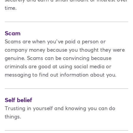
time.
Scam
Scams are when you’ve paid a person or
company money because you thought they were
genuine. Scams can be convincing because
criminals are good at using social media or
messaging to find out information about you.
Self belief
Trusting in yourself and knowing you can do
things.