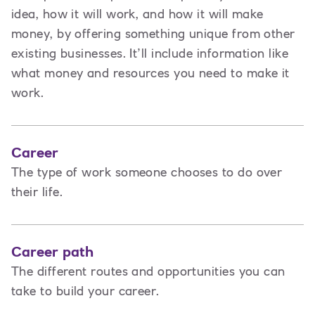
idea, how it will work, and how it will make
money, by offering something unique from other
existing businesses. It’ll include information like
what money and resources you need to make it
work.
Career
The type of work someone chooses to do over
their life.
Career path
The different routes and opportunities you can
take to build your career.