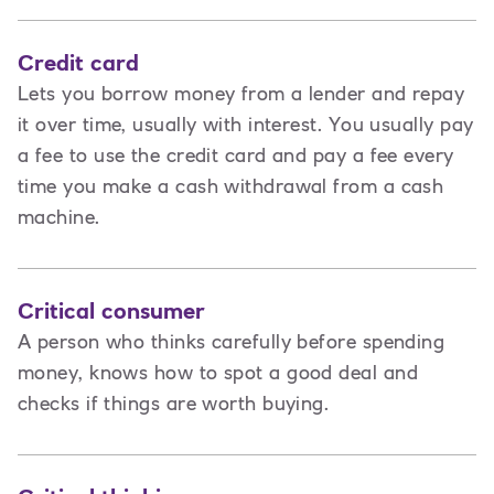
Credit card
Lets you borrow money from a lender and repay
it over time, usually with interest. You usually pay
a fee to use the credit card and pay a fee every
time you make a cash withdrawal from a cash
machine.
Critical consumer
A person who thinks carefully before spending
money, knows how to spot a good deal and
checks if things are worth buying.