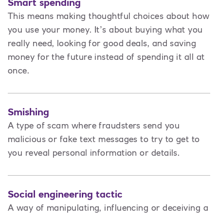
Smart spending
This means making thoughtful choices about how
you use your money. It’s about buying what you
really need, looking for good deals, and saving
money for the future instead of spending it all at
once.
Smishing
A type of scam where fraudsters send you
malicious or fake text messages to try to get to
you reveal personal information or details.
Social engineering tactic
A way of manipulating, influencing or deceiving a