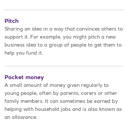
Pitch
Sharing an idea in a way that convinces others to
support it. For example, you might pitch a new
business idea to a group of people to get them to
help you fund it.
Pocket money
A small amount of money given regularly to
young people, often by parents, carers or other
family members. It can sometimes be earned by
helping with household jobs and is also known as
an allowance.