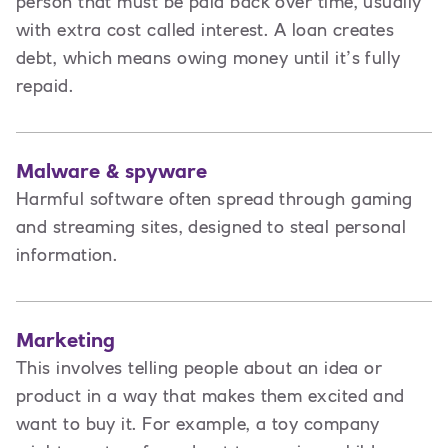
person that must be paid back over time, usually
with extra cost called interest. A loan creates
debt
,
which means owing money until it’s fully
repaid.
Malware & spyware
Harmful software often spread through gaming
and streaming sites, designed to steal personal
information.
Marketing
This involves t
elling people about an idea or
product in a way that makes them excited and
want to buy it. For example, a toy company