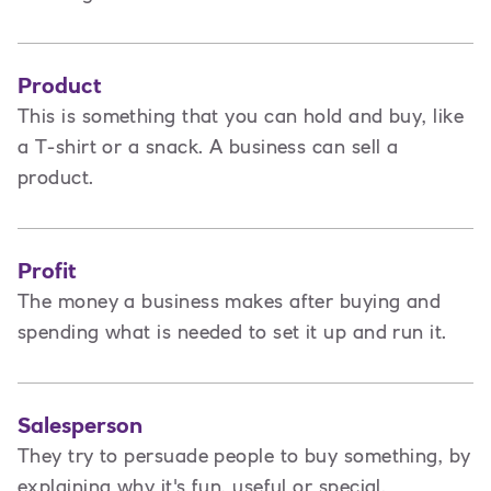
Product
This is
something that you can hold and buy, like
a T-shirt or a snack. A business can sell a
product.
Profit
The money a business makes after buying and
spending what is needed to set it up and run it.
Salesperson
They try to persuade people to buy something, by
explaining why it's fun, useful or special.