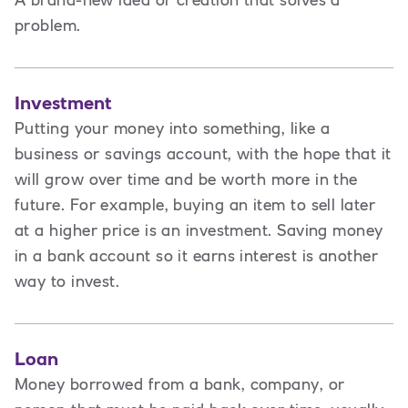
A brand-new idea or creation that solves a
problem.
Investment
Putting your money into something, like a
business or savings account, with the hope that it
will grow over time and be worth more in the
future. For example, buying an item to sell later
at a higher price is an investment. Saving money
in a bank account so it earns interest is another
way to invest.
Loan
Money borrowed from a bank, company, or