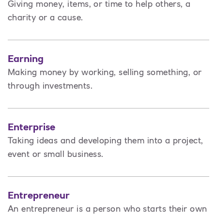
Giving money, items, or time to help others, a
charity or a cause.
Earning
Making money by working, selling something, or
through investments.
Enterprise
Taking ideas and developing them into a project,
event or small business.
Entrepreneur
An entrepreneur is a person
who starts their own