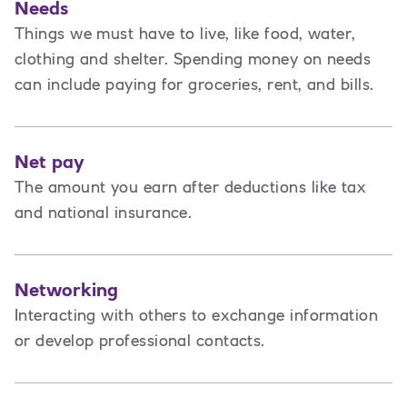
Needs
Things we must have to live, like food, water,
clothing and shelter. Spending money on needs
can include paying for groceries, rent, and bills.
Net pay
The amount you earn after deductions like tax
and national insurance.
Networking
Interacting with others to exchange information
or develop professional contacts.