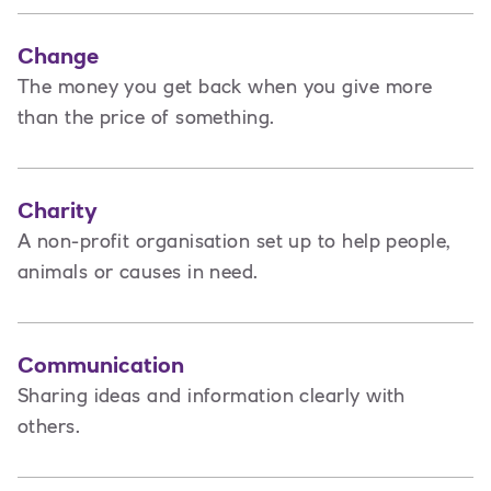
Change
The money you get back when you give more
than the price of something.
Charity
A non-profit organisation set up to help people,
animals or causes in need.
Communication
Sharing ideas and information clearly with
others.