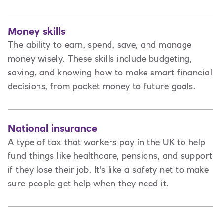
Money skills
The ability to earn, spend, save, and manage
money wisely. These skills include budgeting,
saving, and knowing how to make smart financial
decisions, from pocket money to future goals.
National insurance
A type of tax that workers pay in the UK to help
fund things like healthcare, pensions, and support
if they lose their job. It's like a safety net to make
sure people get help when they need it.