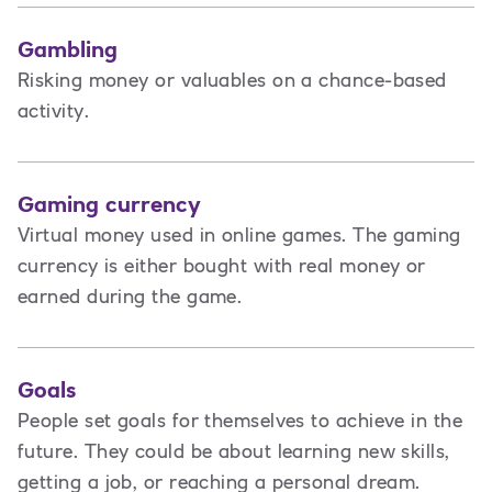
Gambling
Risking money or valuables on a chance-based
activity.
Gaming currency
Virtual money used in online games. The gaming
currency is either bought with real money or
earned during the game.
Goals
People set goals for themselves to achieve in the
future. They could be about learning new skills,
getting a job, or reaching a personal dream.