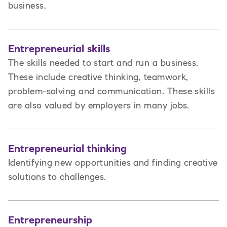
business.
Entrepreneurial skills
The skills needed to start and run a business.
These include creative thinking, teamwork,
problem-solving and communication. These skills
are also valued by employers in many jobs.
Entrepreneurial thinking
Identifying new opportunities and finding creative
solutions to challenges.
Entrepreneurship