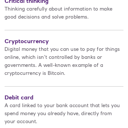
Critical thinking
Thinking carefully about information to make
good decisions and solve problems.
Cryptocurrency
Digital money that you can use to pay for things
online, which isn’t controlled by banks or
governments. A well-known example of a
cryptocurrency is Bitcoin.
Debit card
A card linked to your bank account that lets you
spend money you already have, directly from
your account.