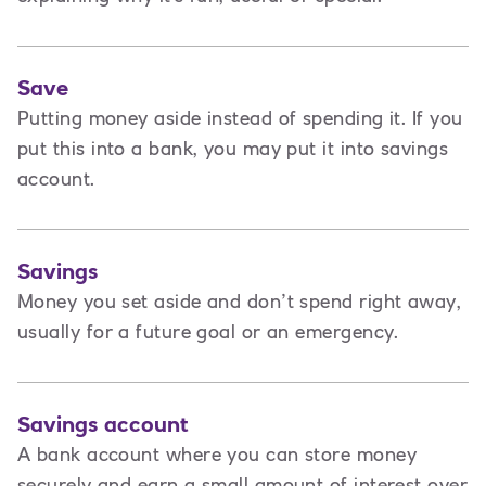
Save
Putting money aside instead of spending it. If you
put this into a bank, you may put it into savings
account.
Savings
Money you set aside and don’t spend right away,
usually for a future goal or an emergency.
Savings account
A bank account where you can store money
securely and earn a small amount of interest over