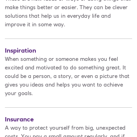
make things better or easier. They can be clever
solutions that help us in everyday life and
improve it in some way.
Inspiration
When something or someone makes you feel
excited and motivated to do something great. It
could be a person, a story, or even a picture that
gives you ideas and helps you want to achieve
your goals.
Insurance
A way to protect yourself from big, unexpected
costs. You pay a small amount regularly, and if