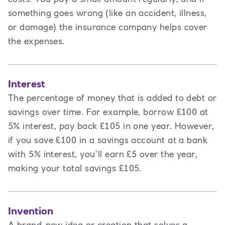
something goes wrong (like an accident, illness,
or damage) the insurance company helps cover
the expenses.
Interest
The percentage of money that is added to debt or
savings over time. For example, borrow £100 at
5% interest, pay back £105 in one year. However,
if you save £100 in a savings account at a bank
with 5% interest, you’ll earn £5 over the year,
making your total savings £105.
Invention