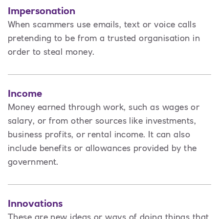
Impersonation
When scammers use emails, text or voice calls
pretending to be from a trusted organisation in
order to steal money.
Income
Money earned through work, such as wages or
salary, or from other sources like investments,
business profits, or rental income. It can also
include benefits or allowances provided by the
government.
Innovations
These are new ideas or ways of doing things that