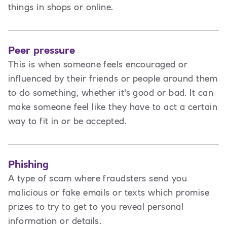
things in shops or online.
Peer pressure
This is when someone feels encouraged or
influenced by their friends or people around them
to do something, whether it's good or bad. It can
make someone feel like they have to act a certain
way to fit in or be accepted.
Phishing
A type of scam where fraudsters send you
malicious or fake emails or texts which promise
prizes to try to get to you reveal personal
information or details.