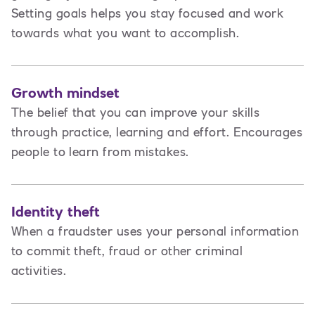
Setting goals helps you stay focused and work
towards what you want to accomplish.
Growth mindset
The belief that you can improve your skills
through practice, learning and effort. Encourages
people to learn from mistakes.
Identity theft
When a fraudster uses your personal information
to commit theft, fraud or other criminal
activities.