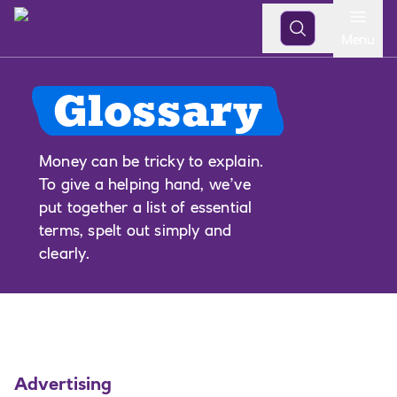
Open
Menu
Glossary
Money can be tricky to explain.
To give a helping hand, we’ve
put together a list of essential
terms, spelt out simply and
clearly.
Advertising