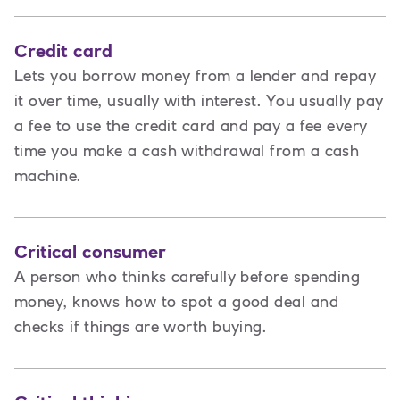
Credit card
Lets you borrow money from a lender and repay
it over time, usually with interest. You usually pay
a fee to use the credit card and pay a fee every
time you make a cash withdrawal from a cash
machine.
Critical consumer
A person who thinks carefully before spending
money, knows how to spot a good deal and
checks if things are worth buying.