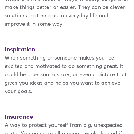
make things better or easier. They can be clever
solutions that help us in everyday life and
improve it in some way.
Inspiration
When something or someone makes you feel
excited and motivated to do something great. It
could be a person, a story, or even a picture that
gives you ideas and helps you want to achieve
your goals.
Insurance
A way to protect yourself from big, unexpected
costs. You pay a small amount regularly, and if