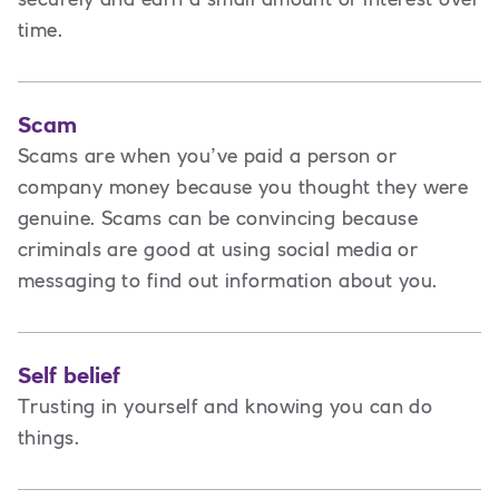
time.
Scam
Scams are when you’ve paid a person or
company money because you thought they were
genuine. Scams can be convincing because
criminals are good at using social media or
messaging to find out information about you.
Self belief
Trusting in yourself and knowing you can do
things.