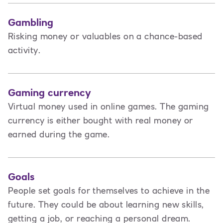
Gambling
Risking money or valuables on a chance-based
activity.
Gaming currency
Virtual money used in online games. The gaming
currency is either bought with real money or
earned during the game.
Goals
People set goals for themselves to achieve in the
future. They could be about learning new skills,
getting a job, or reaching a personal dream.