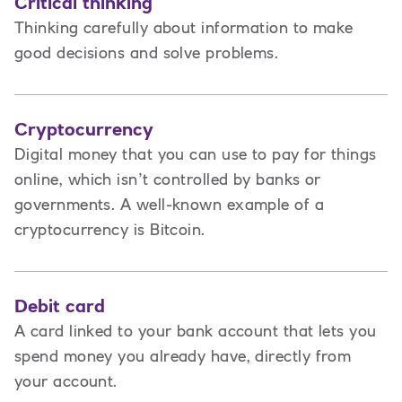
Critical thinking
Thinking carefully about information to make
good decisions and solve problems.
Cryptocurrency
Digital money that you can use to pay for things
online, which isn’t controlled by banks or
governments. A well-known example of a
cryptocurrency is Bitcoin.
Debit card
A card linked to your bank account that lets you
spend money you already have, directly from
your account.