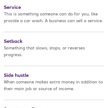
Service
This is
something someone can do for you, like
provide a car wash. A business can sell a service.
Setback
Something that slows, stops, or reverses
progress.
Side hustle
When someone makes extra money in addition to
their main job or source of income.