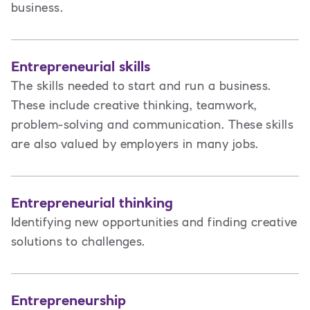
business.
Entrepreneurial skills
The skills needed to start and run a business.
These include creative thinking, teamwork,
problem-solving and communication. These skills
are also valued by employers in many jobs.
Entrepreneurial thinking
Identifying new opportunities and finding creative
solutions to challenges.
Entrepreneurship