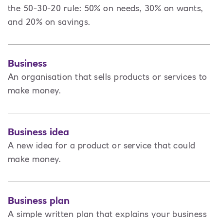
the 50-30-20 rule: 50% on needs, 30% on wants,
and 20% on savings.
Business
An organisation that sells products or services to
make money.
Business idea
A new idea for a product or service that could
make money.
Business plan
A
simple written plan that explains your business