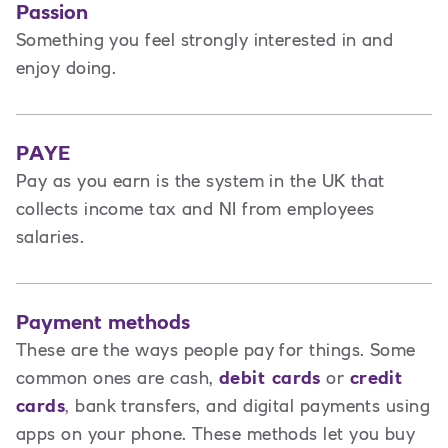
Passion
Something you feel strongly interested in and
enjoy doing.
PAYE
Pay as you earn is the system in the UK that
collects income tax and NI from employees
salaries.
Payment methods
These are the ways people pay for things. Some
common ones are cash,
debit cards
or
credit
cards
, bank transfers, and digital payments using
apps on your phone. These methods let you buy