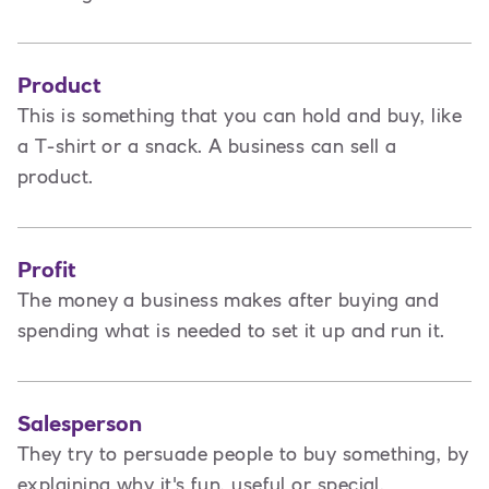
Product
This is
something that you can hold and buy, like
a T-shirt or a snack. A business can sell a
product.
Profit
The money a business makes after buying and
spending what is needed to set it up and run it.
Salesperson
They try to persuade people to buy something, by
explaining why it's fun, useful or special.