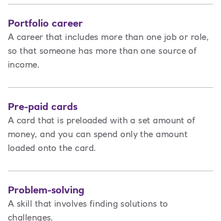
Portfolio career
A career that includes more than one job or role,
so that someone has more than one source of
income.
Pre-paid cards
A card that is preloaded with a set amount of
money, and you can spend only the amount
loaded onto the card.
Problem-solving
A skill that involves finding solutions to
challenges.