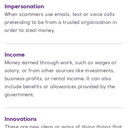
Impersonation
When scammers use emails, text or voice calls
pretending to be from a trusted organisation in
order to steal money.
Income
Money earned through work, such as wages or
salary, or from other sources like investments,
business profits, or rental income. It can also
include benefits or allowances provided by the
government.
Innovations
These are new ideas or ways of doing things that