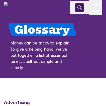
Open
Menu
Glossary
Money can be tricky to explain.
To give a helping hand, we’ve
put together a list of essential
terms, spelt out simply and
clearly.
Advertising