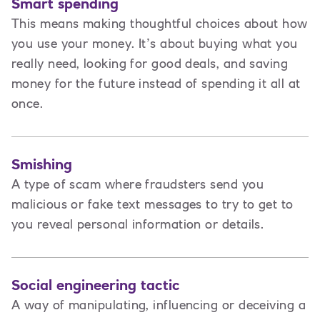
Smart spending
This means making thoughtful choices about how
you use your money. It’s about buying what you
really need, looking for good deals, and saving
money for the future instead of spending it all at
once.
Smishing
A type of scam where fraudsters send you
malicious or fake text messages to try to get to
you reveal personal information or details.
Social engineering tactic
A way of manipulating, influencing or deceiving a