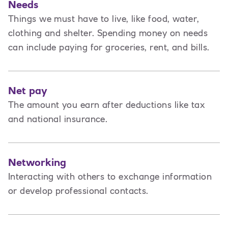
Needs
Things we must have to live, like food, water,
clothing and shelter. Spending money on needs
can include paying for groceries, rent, and bills.
Net pay
The amount you earn after deductions like tax
and national insurance.
Networking
Interacting with others to exchange information
or develop professional contacts.