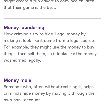
might create a fun advert to convince children
that their game is the best.
Money laundering
How criminals try to hide illegal money by
making it look like it came from a legal source.
For example, they might use the money to buy
things, then sell them, so it looks like the money
was earned legally.
Money mule
Someone who, often without realising it, helps
criminals hide money by moving it through their
own bank account.