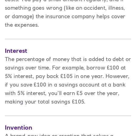
something goes wrong (like an accident, illness,
or damage) the insurance company helps cover
the expenses.
Interest
The percentage of money that is added to debt or
savings over time. For example, borrow £100 at
5% interest, pay back £105 in one year. However,
if you save £100 in a savings account at a bank
with 5% interest, you’ll earn £5 over the year,
making your total savings £105.
Invention