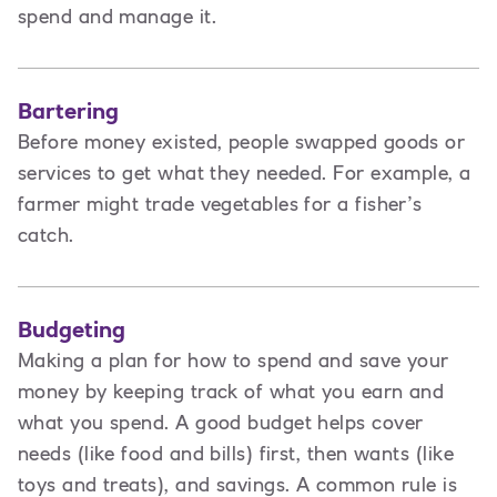
spend and manage it.
Bartering
Before money existed, people swapped goods or
services to get what they needed. For example, a
farmer might trade vegetables for a fisher’s
catch.
Budgeting
Making a plan for how to spend and save your
money by keeping track of what you earn and
what you spend. A good budget helps cover
needs (like food and bills) first, then wants (like
toys and treats), and savings. A common rule is