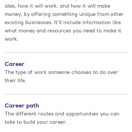
idea, how it will work, and how it will make
money, by offering something unique from other
existing businesses. It’ll include information like
what money and resources you need to make it
work.
Career
The type of work someone chooses to do over
their life.
Career path
The different routes and opportunities you can
take to build your career.