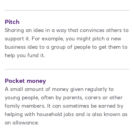
Pitch
Sharing an idea in a way that convinces others to
support it. For example, you might pitch a new
business idea to a group of people to get them to
help you fund it.
Pocket money
A small amount of money given regularly to
young people, often by parents, carers or other
family members. It can sometimes be earned by
helping with household jobs and is also known as
an allowance.