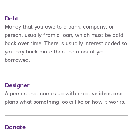
Debt
Money that you owe to a bank, company, or
person, usually from a loan, which must be paid
back over time. There is usually interest added so
you pay back more than the amount you
borrowed.
Designer
A
person that comes up with creative ideas and
plans what something looks like or how it works.
Donate