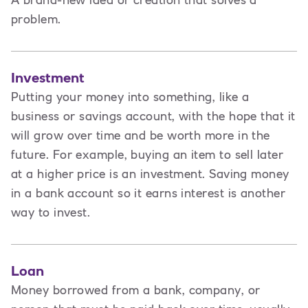
A brand-new idea or creation that solves a
problem.
Investment
Putting your money into something, like a
business or savings account, with the hope that it
will grow over time and be worth more in the
future. For example, buying an item to sell later
at a higher price is an investment. Saving money
in a bank account so it earns interest is another
way to invest.
Loan
Money borrowed from a bank, company, or