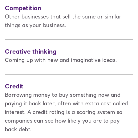
Competition
Other businesses that sell the same or similar
things as your business.
Creative thinking
Coming up with new and imaginative ideas.
Credit
Borrowing money to buy something now and
paying it back later, often with extra cost called
interest. A credit rating is a scoring system so
companies can see how likely you are to pay
back debt.