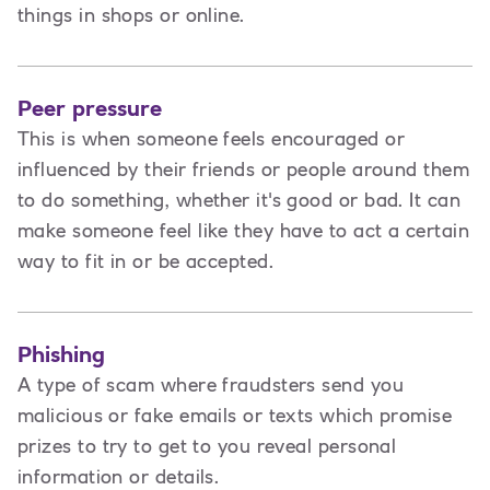
things in shops or online.
Peer pressure
This is when someone feels encouraged or
influenced by their friends or people around them
to do something, whether it's good or bad. It can
make someone feel like they have to act a certain
way to fit in or be accepted.
Phishing
A type of scam where fraudsters send you
malicious or fake emails or texts which promise
prizes to try to get to you reveal personal
information or details.