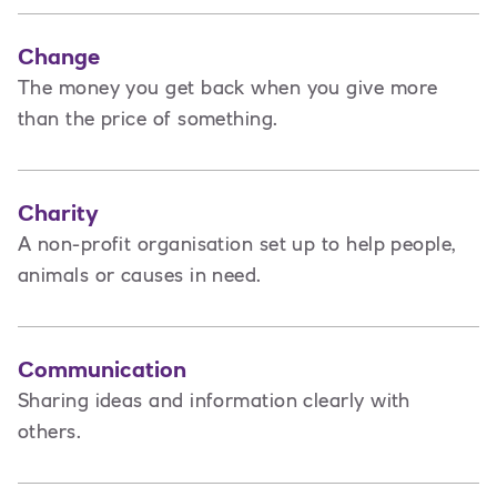
Change
The money you get back when you give more
than the price of something.
Charity
A non-profit organisation set up to help people,
animals or causes in need.
Communication
Sharing ideas and information clearly with
others.