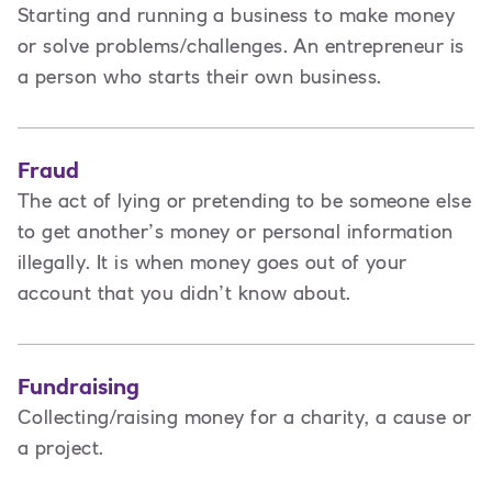
Starting and running a business to make money
or solve problems/challenges. An entrepreneur is
a person
who starts their own business.
Fraud
The act of lying or pretending to be someone else
to get another’s money or personal information
illegally. It is when money goes out of your
account that you didn’t know about.
Fundraising
Collecting/raising money for a charity, a cause or
a project.