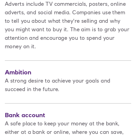
Adverts include TV commercials, posters, online
adverts, and social media. Companies use them
to tell you about what they're selling and why
you might want to buy it. The aim is to grab your
attention and encourage you to spend your
money on it.
Ambition
A strong desire to achieve your goals and
succeed in the future.
Bank account
A safe place to keep your money at the bank,
either at a bank or online, where you can save,