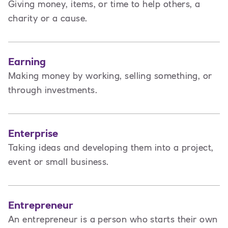
Giving money, items, or time to help others, a
charity or a cause.
Earning
Making money by working, selling something, or
through investments.
Enterprise
Taking ideas and developing them into a project,
event or small business.
Entrepreneur
An entrepreneur is a person
who starts their own