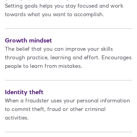
Setting goals helps you stay focused and work
towards what you want to accomplish.
Growth mindset
The belief that you can improve your skills
through practice, learning and effort. Encourages
people to learn from mistakes.
Identity theft
When a fraudster uses your personal information
to commit theft, fraud or other criminal
activities.