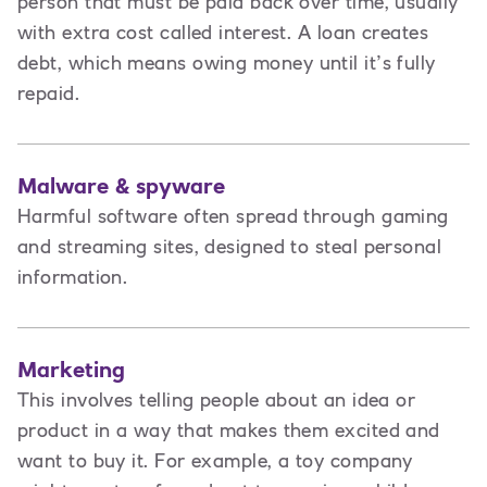
person that must be paid back over time, usually
with extra cost called interest. A loan creates
debt
,
which means owing money until it’s fully
repaid.
Malware & spyware
Harmful software often spread through gaming
and streaming sites, designed to steal personal
information.
Marketing
This involves t
elling people about an idea or
product in a way that makes them excited and
want to buy it. For example, a toy company