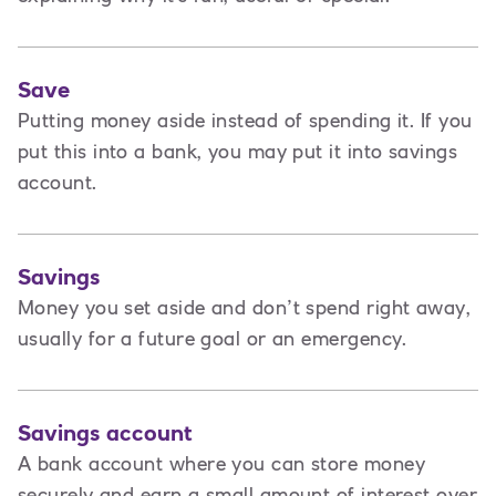
Save
Putting money aside instead of spending it. If you
put this into a bank, you may put it into savings
account.
Savings
Money you set aside and don’t spend right away,
usually for a future goal or an emergency.
Savings account
A bank account where you can store money
securely and earn a small amount of interest over