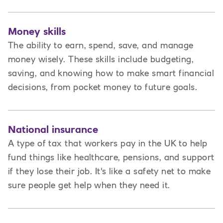
Money skills
The ability to earn, spend, save, and manage
money wisely. These skills include budgeting,
saving, and knowing how to make smart financial
decisions, from pocket money to future goals.
National insurance
A type of tax that workers pay in the UK to help
fund things like healthcare, pensions, and support
if they lose their job. It's like a safety net to make
sure people get help when they need it.