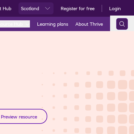
t Hub
Scotland
Register for free
Login
Ski
source Hub
Learning plans
About Thrive
Preview resource