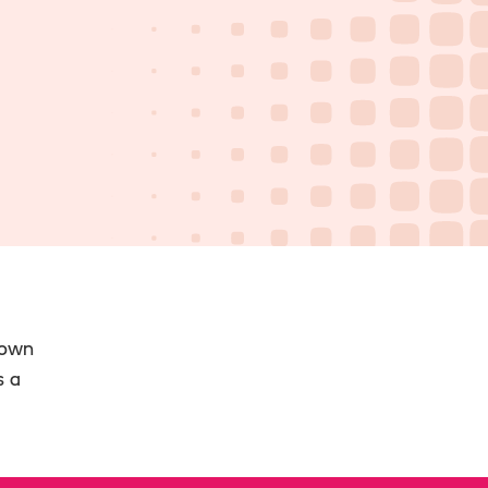
 own
s a