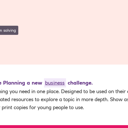
m solving
he Planning a new
business
challenge.
hing you need in one place. Designed to be used on their
elated resources to explore a topic in more depth. Show a
r print copies for young people to use.