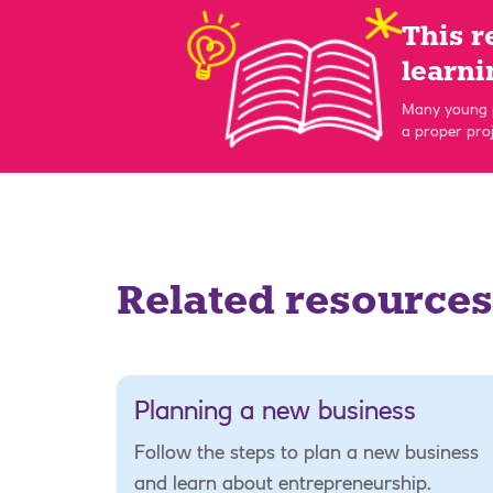
This r
learni
Many young p
a proper proj
Related resources
Planning a new business
Follow the steps to plan a new business
and learn about entrepreneurship.