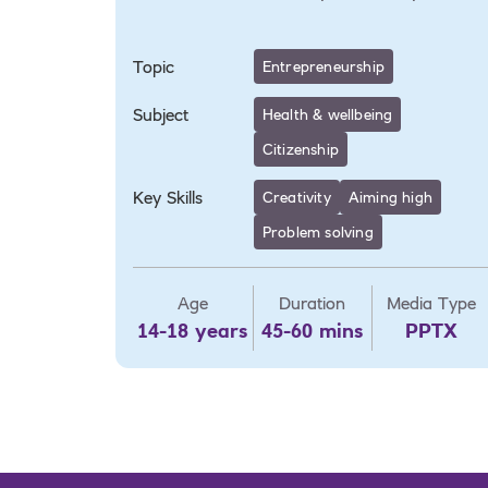
Topic
Entrepreneurship
Subject
Health & wellbeing
Citizenship
Key Skills
Creativity
Aiming high
Problem solving
Age
Duration
Media Type
14-18 years
45-60 mins
PPTX