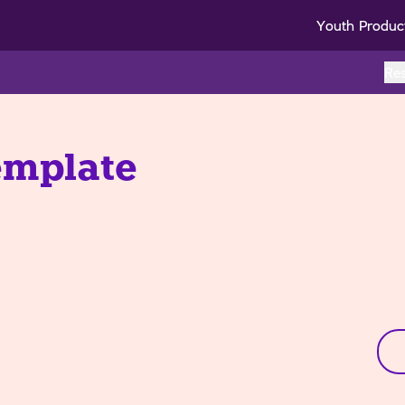
Youth Produc
Re
emplate