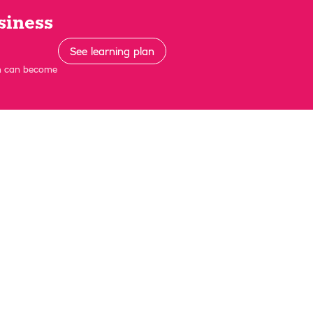
siness
See learning plan
on can become