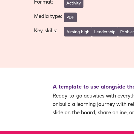
Format
:
Activity
Media type
:
PDF
Key skills
:
Aiming high
Leadership
Proble
A template to use alongside t
Ready-to-go activities with everyt
or build a learning journey with r
slide on the board, share online, o