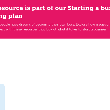
esource is part of our Starting a bu
ng plan
eople have dreams of becoming their own boss. Explore how a passi
ect with these resources that look at what it takes to start a business.