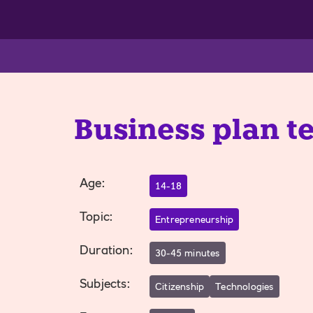
Business plan t
Age
:
14-18
Topic
:
Entrepreneurship
Duration
:
30-45 minutes
Subjects
:
Citizenship
Technologies