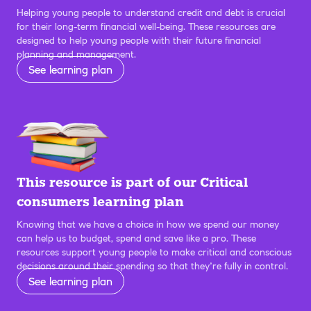
Helping young people to understand credit and debt is crucial
for their long-term financial well-being. These resources are
designed to help young people with their future financial
planning and management.
See learning plan
This resource is part of our Critical
consumers learning plan
Knowing that we have a choice in how we spend our money
can help us to budget, spend and save like a pro. These
resources support young people to make critical and conscious
decisions around their spending so that they’re fully in control.
See learning plan