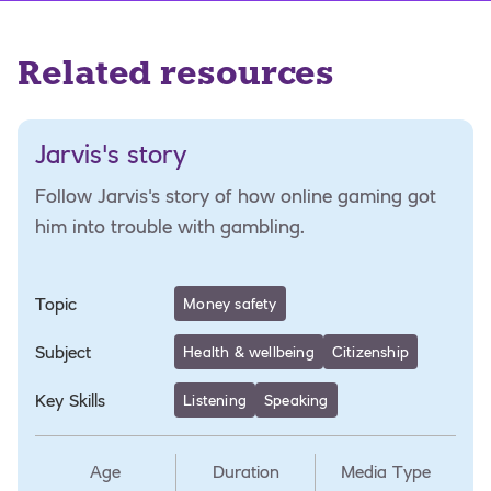
Related resources
Jarvis's story
Follow Jarvis's story of how online gaming got
him into trouble with gambling.
Topic
Money safety
Subject
Health & wellbeing
Citizenship
Key Skills
Listening
Speaking
Age
Duration
Media Type