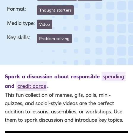
Format
:
Thought starters
Media type
:
Video
Key skills
:
Problem solving
Spark a discussion about responsible
spending
and
credit cards
.
This fun collection of memes, gifs, polls, mini-
quizzes, and social-style videos are the perfect
addition to lessons, assemblies, or workshops. Use
them to spark discussion and introduce key topics.