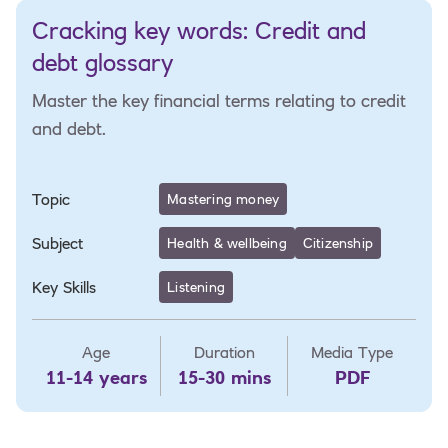
Cracking key words: Credit and
debt glossary
Master the key financial terms relating to credit
and debt.
Topic
Mastering money
Subject
Health & wellbeing
Citizenship
Key Skills
Listening
Age
Duration
Media Type
11-14 years
15-30 mins
PDF