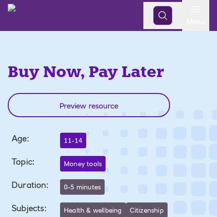
Open
Menu
Buy Now, Pay Later
Preview resource
Age
:
11-14
Topic
:
Money tools
Duration
:
0-5 minutes
Subjects
:
Health & wellbeing
Citizenship