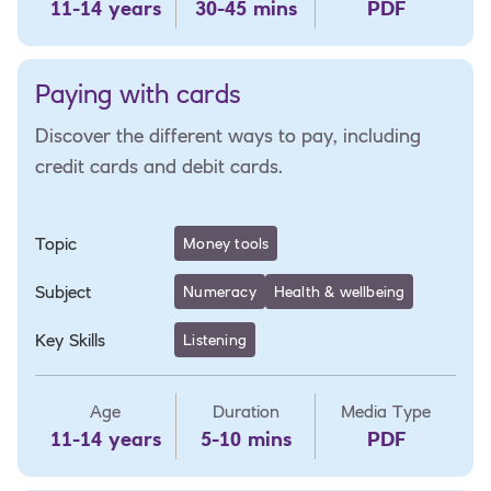
11-14 years
30-45 mins
PDF
Paying with cards
Discover the different ways to pay, including
credit cards and debit cards.
Topic
Money tools
Subject
Numeracy
Health & wellbeing
Key Skills
Listening
Age
Duration
Media Type
11-14 years
5-10 mins
PDF