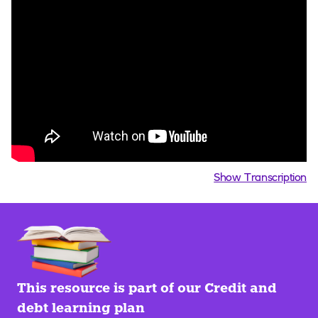
Show Transcription
This resource is part of our Credit and
debt learning plan