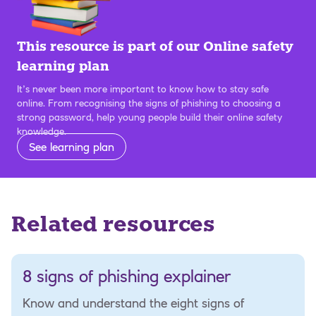
This resource is part of our Online safety
learning plan
It’s never been more important to know how to stay safe
online. From recognising the signs of phishing to choosing a
strong password, help young people build their online safety
knowledge.
See learning plan
Related resources
8 signs of phishing explainer
Know and understand the eight signs of