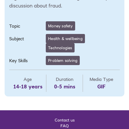
discussion about fraud.
Topic
Money safety
Subject
Health & wellbeing
Technologies
Key Skills
Problem solving
Age
Duration
Media Type
14-18 years
0-5 mins
GIF
Contact us
FAQ