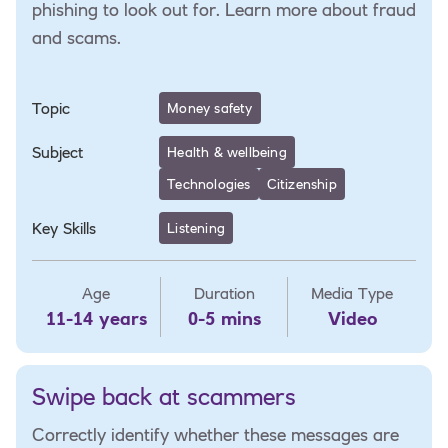
phishing to look out for. Learn more about fraud
and scams.
Topic
Money safety
Subject
Health & wellbeing
Technologies
Citizenship
Key Skills
Listening
Age
Duration
Media Type
11-14 years
0-5 mins
Video
Swipe back at scammers
Correctly identify whether these messages are