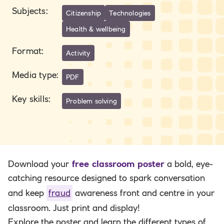
Subjects
:
Citizenship
Technologies
Health & wellbeing
Format
:
Activity
Media type
:
PDF
Key skills
:
Problem solving
Download your
free classroom poster
a bold, eye-
catching resource designed to spark conversation
and keep
fraud
awareness front and centre in your
classroom. Just print and display!
Explore the poster and learn the different types of