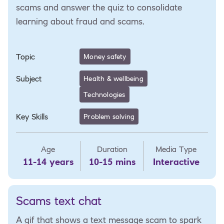
scams and answer the quiz to consolidate
learning about fraud and scams.
Topic
Money safety
Subject
Health & wellbeing
Technologies
Key Skills
Problem solving
Age
Duration
Media Type
11-14 years
10-15 mins
Interactive
Scams text chat
A gif that shows a text message scam to spark