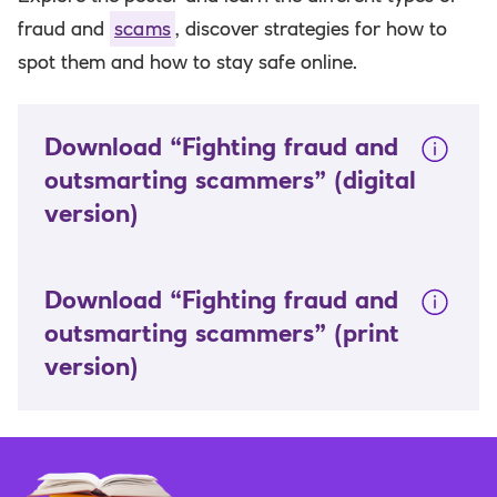
fraud and
scams
, discover strategies for how to
spot them and how to stay safe online.
Download “Fighting fraud and
outsmarting scammers”
(digital
version)
Download “Fighting fraud and
outsmarting scammers”
(print
version)