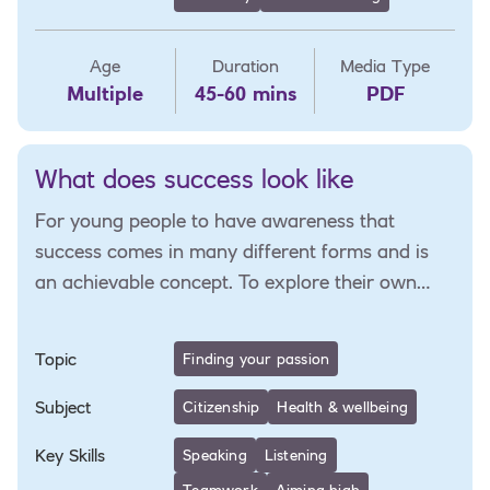
Age
Duration
Media Type
Multiple
45-60 mins
PDF
What does success look like
For young people to have awareness that
success comes in many different forms and is
an achievable concept. To explore their own
personal vision for success and plan for this.
Topic
Finding your passion
Subject
Citizenship
Health & wellbeing
Key Skills
Speaking
Listening
Teamwork
Aiming high