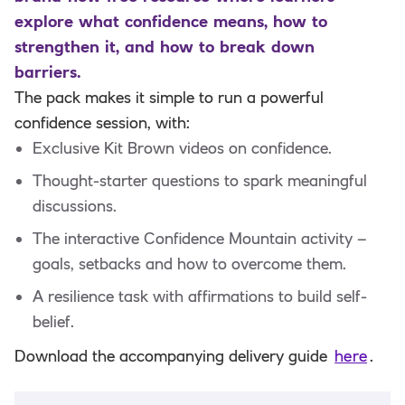
explore what confidence means, how to
strengthen it, and how to break down
barriers.
The pack makes it simple to run a powerful
confidence session, with:
Exclusive Kit Brown videos on confidence.
Thought-starter questions to spark meaningful
discussions.
The interactive Confidence Mountain activity –
goals, setbacks and how to overcome them.
A resilience task with affirmations to build self-
belief.
Download the accompanying delivery guide
here
.