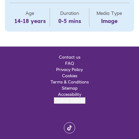
Age
Duration
Media Type
14-18 years
0-5 mins
Image
Contact us
FAQ
Privacy Policy
Cookies
Terms & Conditions
Sitemap
Accessibility
Cookies settings