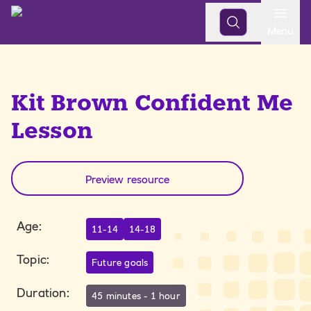
Open
Menu
Kit Brown Confident Me
Lesson
Preview resource
Age
:
11-14
14-18
Topic
:
Future goals
Duration
:
45 minutes - 1 hour