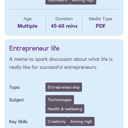
Age
Duration
Media Type
Multiple
45-60 mins
PDF
Entrepreneur life
A meme to spark discussion about what life is
really like for successful entrepreneurs.
Topic
Entrepreneurship
Subject
Technologies
Health & wellbeing
Key Skills
Creativity
Aiming high