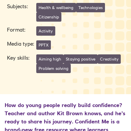
Subjects
:
Health & wellbeing
Technologies
Citizenship
Format
:
Activity
Media type
:
PPTX
Key skills
:
Aiming high
Staying positive
Creativity
Problem solving
How do young people really build confidence?
Teacher and author Kit Brown knows, and he’s
ready to share his journey. Confident Me is a
brand-new free resource where learners