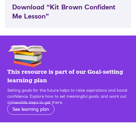
Download “Kit Brown Confident
Me Lesson”
This resource is part of our Goal-setting
learning plan
Setting goals for the future helps to raise aspirations and boost
confidence. Explore how to set meaningful goals, and work out
achievable steps to get there.
See learning plan