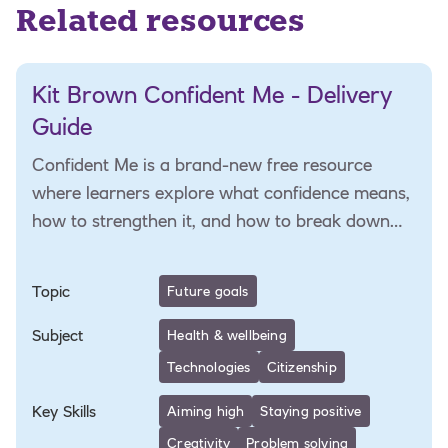
Related resources
Kit Brown Confident Me - Delivery
Guide
Confident Me is a brand-new free resource
where learners explore what confidence means,
how to strengthen it, and how to break down
barriers
Topic
Future goals
Subject
Health & wellbeing
Technologies
Citizenship
Key Skills
Aiming high
Staying positive
Creativity
Problem solving