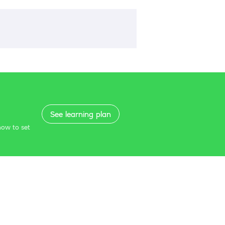
See learning plan
how to set