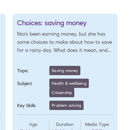
Choices: saving money
Nia's been earning money, but she has
some choices to make about how to save
for a rainy day. What does it mean, and
how can she plan for unexpected costs?
Topic
Saving money
Subject
Health & wellbeing
Citizenship
Key Skills
Problem solving
Age
Duration
Media Type