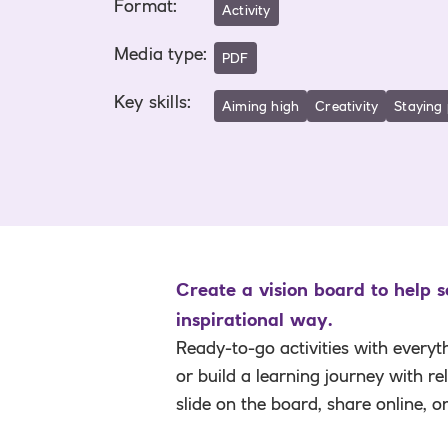
Format
:
Activity
Media type
:
PDF
Key skills
:
Aiming high
Creativity
Staying 
Create a vision board to help 
inspirational way.
Ready-to-go activities with everyt
or build a learning journey with r
slide on the board, share online, o