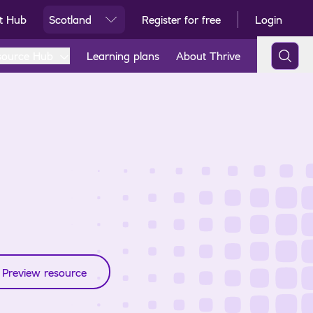
t Hub
Scotland
Register for free
Login
Ski
source Hub
Learning plans
About Thrive
Preview resource