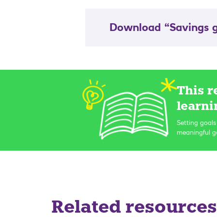
Download “Savings g
This r
learni
Setting goals
meaningful go
Related resources