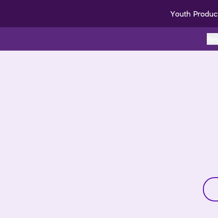
Youth Produc
Re