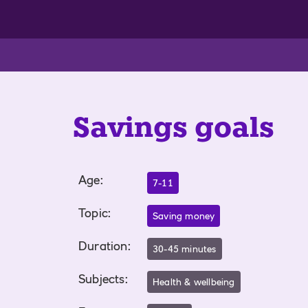
Savings goals
Age
:
7-11
Topic
:
Saving money
Duration
:
30-45 minutes
Subjects
:
Health & wellbeing