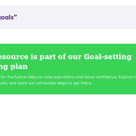
oals”
esource is part of our Goal-setting
ng plan
 for the future helps to raise aspirations and boost confidence. Explore 
als, and work out achievable steps to get there.