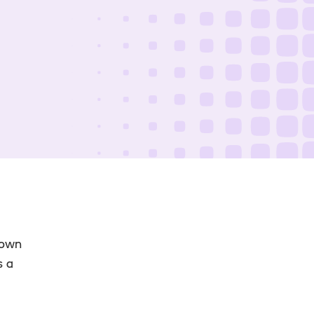
 own
s a