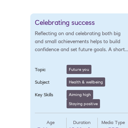
Celebrating success
Reflecting on and celebrating both big
and small achievements helps to build
confidence and set future goals. A short
activity to support self-reflection and
goal-setting.
Topic
Future you
Subject
Health & wellbeing
Key Skills
Aiming high
Staying positive
Age
Duration
Media Type