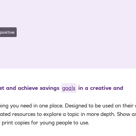
positive
set and achieve savings
goals
in a creative and
hing you need in one place. Designed to be used on their
elated resources to explore a topic in more depth. Show a
r print copies for young people to use.