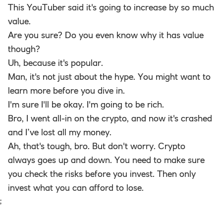
This YouTuber said it's going to increase by so much
value.
Are you sure? Do you even know why it has value
though?
Uh, because it's popular.
Man, it's not just about the hype. You might want to
learn more before you dive in.
I'm sure I'll be okay. I'm going to be rich.
Bro, I went all-in on the crypto, and now it's crashed
and I’ve lost all my money.
Ah, that's tough, bro. But don't worry. Crypto
always goes up and down. You need to make sure
you check the risks before you invest. Then only
invest what you can afford to lose.
;