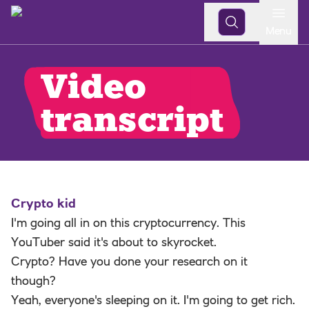
Open
Menu
Video
transcript
Crypto kid
I'm going all in on this cryptocurrency. This
YouTuber said it's about to skyrocket.
Crypto? Have you done your research on it
though?
Yeah, everyone's sleeping on it. I'm going to get rich.