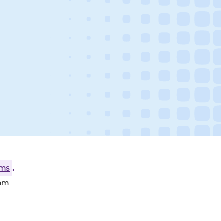
ams
.
hem
.