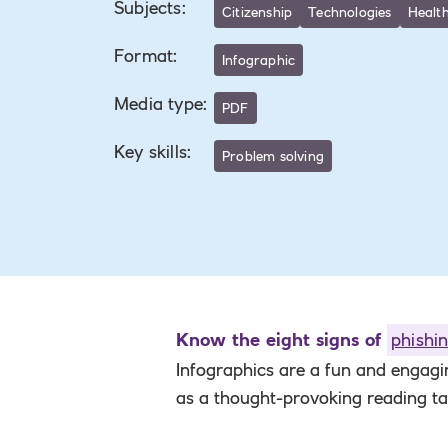
Subjects
:
Citizenship
Technologies
Health
Format
:
Infographic
Media type
:
PDF
Key skills
:
Problem solving
Know the eight signs of
phishi
Infographics are a fun and engag
as a thought-provoking reading t