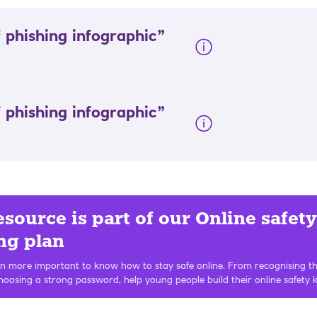
 phishing infographic”
 phishing infographic”
esource is part of our Online safety
ng plan
en more important to know how to stay safe online. From recognising th
hoosing a strong password, help young people build their online safety