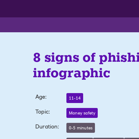
8 signs of phish
infographic
Age
:
11-14
Topic
:
Money safety
Duration
:
0-5 minutes