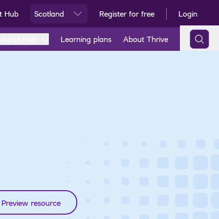
t Hub
Scotland
Register for free
Login
Ski
source Hub
Learning plans
About Thrive
Preview resource