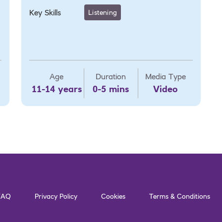
Key Skills
Listening
Age
Duration
Media Type
11-14 years
0-5 mins
Video
FAQ
Privacy Policy
Cookies
Terms & Conditions