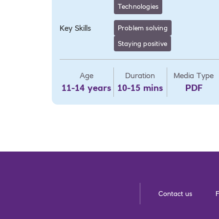
Technologies
Key Skills
Problem solving
Staying positive
Age
Duration
Media Type
11-14 years
10-15 mins
PDF
Contact us