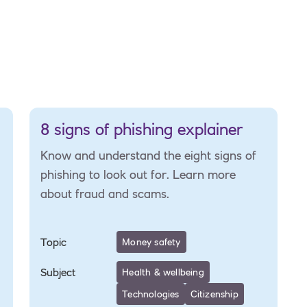
8 signs of phishing explainer
Know and understand the eight signs of
phishing to look out for. Learn more
about fraud and scams.
Topic
Money safety
Subject
Health & wellbeing
Technologies
Citizenship