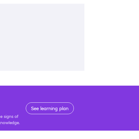
See learning plan
e signs of
 knowledge.