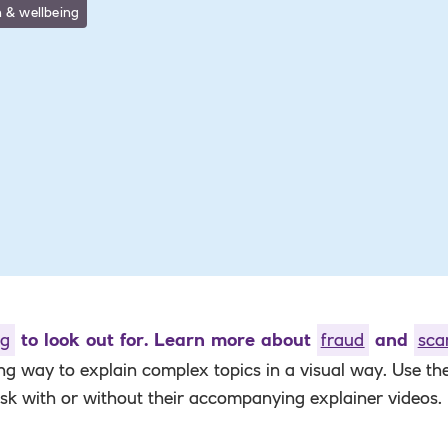
 & wellbeing
ng
to look out for. Learn more about
fraud
and
sc
ing way to
explain complex topics in a visual way. Use t
ask with or without their accompanying explainer videos