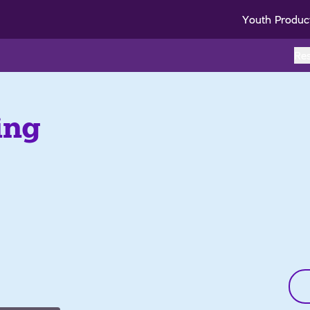
Youth Produc
Re
ing