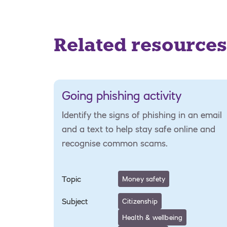
Related resources
Going phishing activity
Identify the signs of phishing in an email
and a text to help stay safe online and
recognise common scams.
Topic
Money safety
Subject
Citizenship
Health & wellbeing