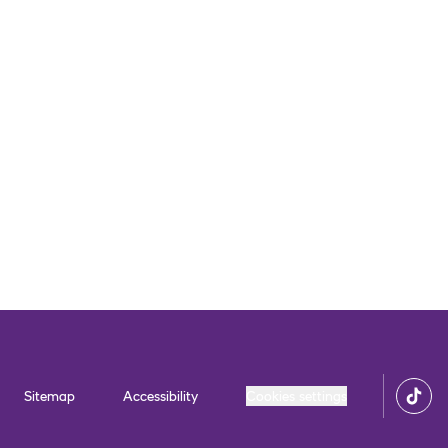
Sitemap
Accessibility
Cookies settings