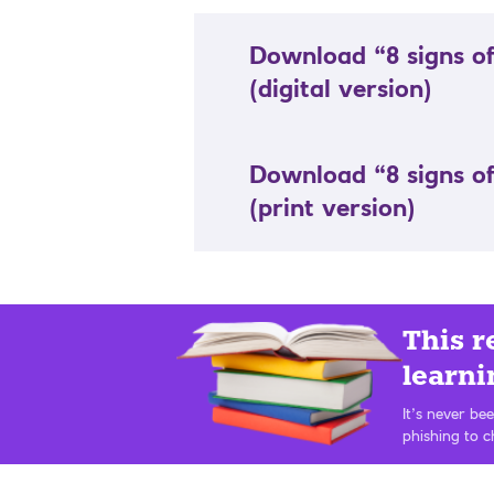
Download “8 signs of
(digital version)
Download “8 signs of
(print version)
This r
learni
It’s never be
phishing to c